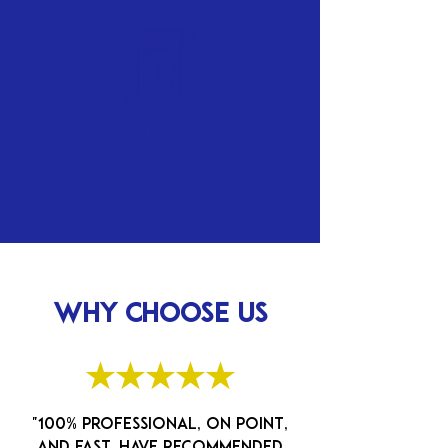
Licensed &
Insured
WHY CHOOSE US
★★★★★
"100% professional, on point,