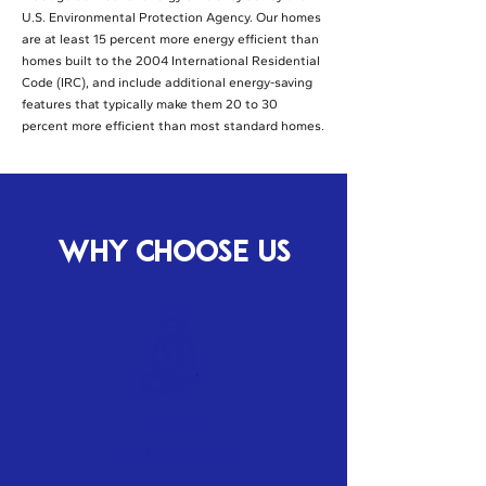
U.S. Environmental Protection Agency. Our homes
are at least 15 percent more energy efficient than
homes built to the 2004 International Residential
Code (IRC), and include additional energy-saving
features that typically make them 20 to 30
percent more efficient than most standard homes.
WHY CHOOSE US
Easy
Financing