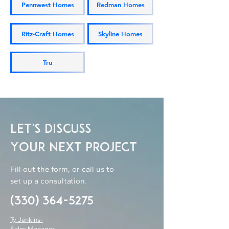
Pennwest Homes
Redman Homes
Ritz-Craft Homes
Skyline Homes
Tru
Let's Discuss
Your Next Project
Fill out the form, or call us to
set up a consultation.
(330) 364-5275
Ty Jenkins-
Sales Manager