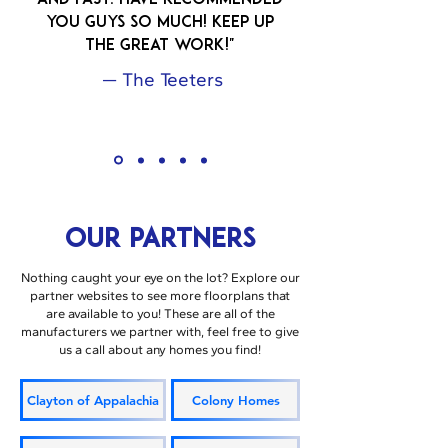
and FAST. Have recommended
you guys so much! Keep up
the great work!"
— The Teeters
OUR PARTNERS
Nothing caught your eye on the lot? Explore our
partner websites to see more floorplans that
are available to you! These are all of the
manufacturers we partner with, feel free to give
us a call about any homes you find!
Clayton of Appalachia
Colony Homes