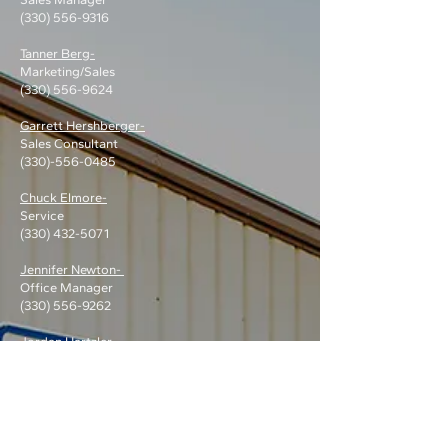
(330) 556-9316
Tanner Berg-
Marketing/Sales
(330) 556-9624
Garrett Hershberger-
Sales Consultant
(330)-556-0485
Chuck Elmore-
Service
(330) 432-5071
Jennifer Newton-
Office Manager
(330) 556-9262
Jordan Hartzler-
Owner / Site Operations
Ed Hartzler - Owner
Business Hours -