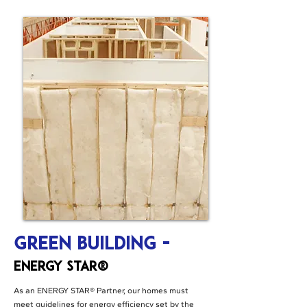
Green Building -
ENERGY STAR®
As an ENERGY STAR® Partner, our homes must
meet guidelines for energy efficiency set by the