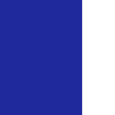
Free On-Site
Consultations
Award Winning
Service