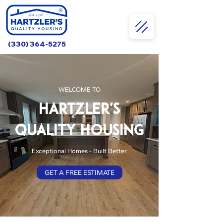
(330) 364-5275
WELCOME TO
HARTZLER'S
QUALITY HOUSING
Exceptional Homes - Built Better
GET A FREE ESTIMATE