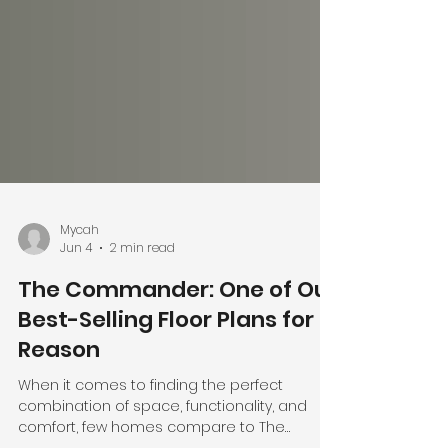
Mycah
Jun 4
2 min read
The Commander: One of Our
Best-Selling Floor Plans for a
Reason