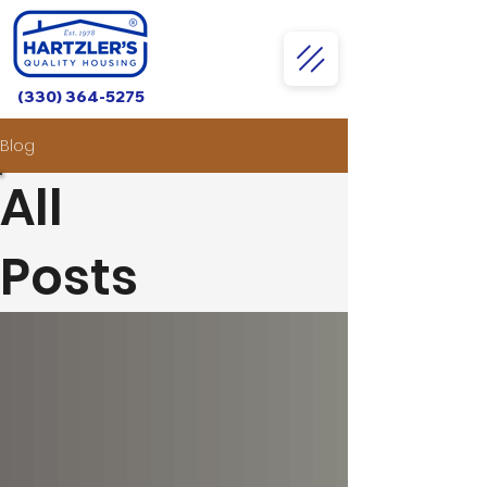
(330) 364-5275
Blog
All
Posts