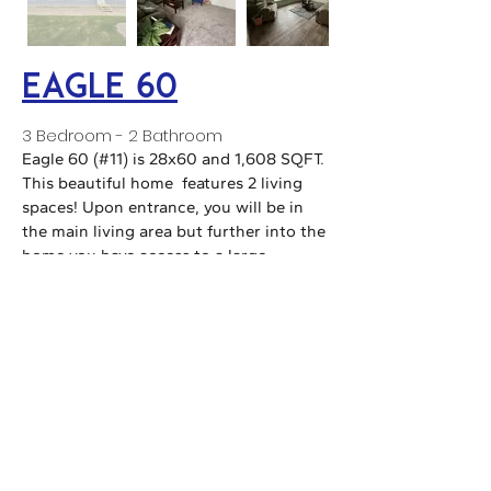
Eagle 60
3 Bedroom - 2 Bathroom
Eagle 60 (#11) is 28x60 and 1,608 SQFT.
This beautiful home features 2 living
spaces! Upon entrance, you will be in
the main living area but further into the
home you have access to a large
finished den. In the master bath you will
find his and her sinks, a large bathtub,
and a large walk-in closet!
Prestige 2.0
NOT ON LOT, ORDER ONLY
3 Bedroom - 2 Bathroom
The Prestige 2.0 is a flex floorplan from