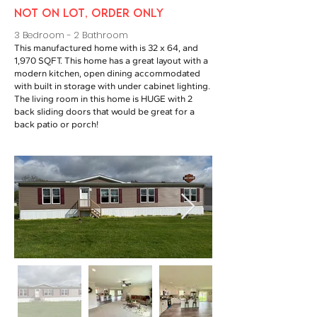
NOT ON LOT, ORDER ONLY
3 Bedroom - 2 Bathroom
This manufactured home with is 32 x 64, and
1,970 SQFT. This home has a great layout with a
modern kitchen, open dining accommodated
with built in storage with under cabinet lighting.
The living room in this home is HUGE with 2
back sliding doors that would be great for a
back patio or porch!