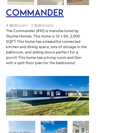
Commander
4 Bedroom - 2 Bathroom
The Commander (#10) is manufactured by
Skyline Homes. This home is 32 x 66, 2,005
SQFT. This home has a beautiful connected
kitchen and dining space, lots of storage in the
bathroom, and sliding doors perfect for a
porch! This home has a living room and Den
with a split floor plan for the bedrooms!