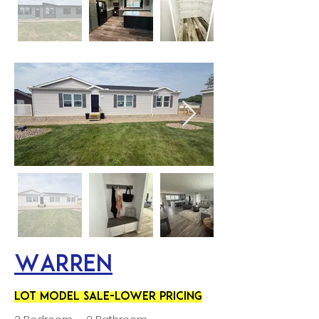
Warren
LOT MODEL SALE-LOWER PRICING