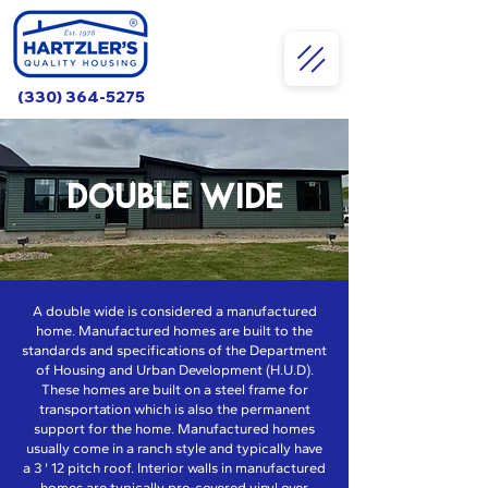
(330) 364-5275
DOUBLE WIDE
A double wide is considered a manufactured
home. Manufactured homes are built to the
standards and specifications of the Department
of Housing and Urban Development (H.U.D).
These homes are built on a steel frame for
transportation which is also the permanent
support for the home. Manufactured homes
usually come in a ranch style and typically have
a 3 ' 12 pitch roof. Interior walls in manufactured
homes are typically pre-covered vinyl over