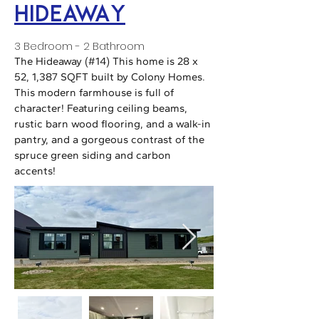
HideawaY
3 Bedroom - 2 Bathroom
The Hideaway (#14) This home is 28 x
52, 1,387 SQFT built by Colony Homes.
This modern farmhouse is full of
character! Featuring ceiling beams,
rustic barn wood flooring, and a walk-in
pantry, and a gorgeous contrast of the
spruce green siding and carbon
accents!