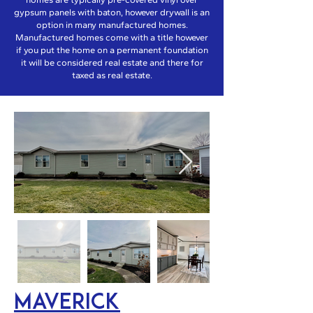
gypsum panels with baton, however drywall is an
option in many manufactured homes.
Manufactured homes come with a title however
if you put the home on a permanent foundation
it will be considered real estate and there for
taxed as real estate.
Maverick