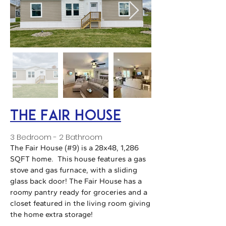
The Fair House
3 Bedroom - 2 Bathroom
The Fair House (#9) is a 28x48, 1,286
SQFT home. This house features a gas
stove and gas furnace, with a sliding
glass back door! The Fair House has a
roomy pantry ready for groceries and a
closet featured in the living room giving
the home extra storage!