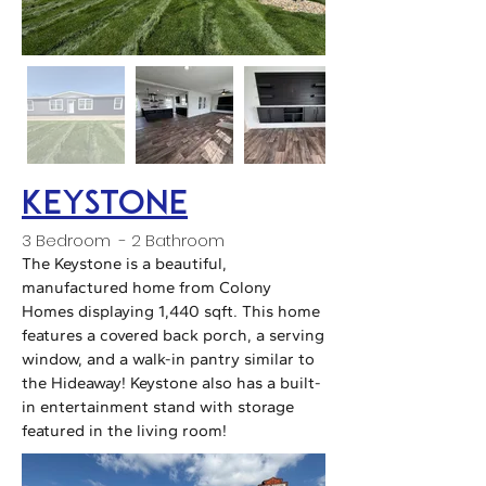
keystone
3 Bedroom - 2 Bathroom
The Keystone is a beautiful,
manufactured home from Colony
Homes displaying 1,440 sqft. This home
features a covered back porch, a serving
window, and a walk-in pantry similar to
the Hideaway! Keystone also has a built-
in entertainment stand with storage
featured in the living room!