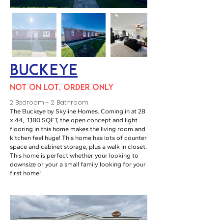
Buckeye
NOT ON LOT, ORDER ONLY
2 Bedroom - 2 Bathroom
The Buckeye by Skyline Homes. Coming in at 28
x 44, 1,180 SQFT, the open concept and light
flooring in this home makes the living room and
kitchen feel huge! This home has lots of counter
space and cabinet storage, plus a walk in closet.
This home is perfect whether your looking to
downsize or your a small family looking for your
first home!