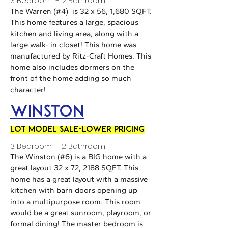
3 Bedroom - 2 Bathroom
The Warren (#4) is 32 x 56, 1,680 SQFT.
This home features a large, spacious
kitchen and living area, along with a
large walk- in closet! This home was
manufactured by Ritz-Craft Homes. This
home also includes dormers on the
front of the home adding so much
character!
Winston
LOT MODEL SALE-LOWER PRICING
3 Bedroom - 2 Bathroom
The Winston (#6) is a BIG home with a
great layout 32 x 72, 2188 SQFT. This
home has a great layout with a massive
kitchen with barn doors opening up
into a multipurpose room. This room
would be a great sunroom, playroom, or
formal dining! The master bedroom is