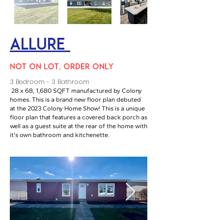
Allure
NOT ON LOT, ORDER ONLY
3 Bedroom - 3 Bathroom
28 x 68, 1,680 SQFT manufactured by Colony
homes. This is a brand new floor plan debuted
at the 2023 Colony Home Show! This is a unique
floor plan that features a covered back porch as
well as a guest suite at the rear of the home with
it's own bathroom and kitchenette.