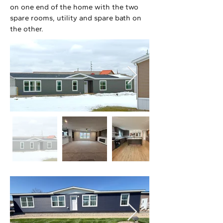
on one end of the home with the two
spare rooms, utility and spare bath on
the other.